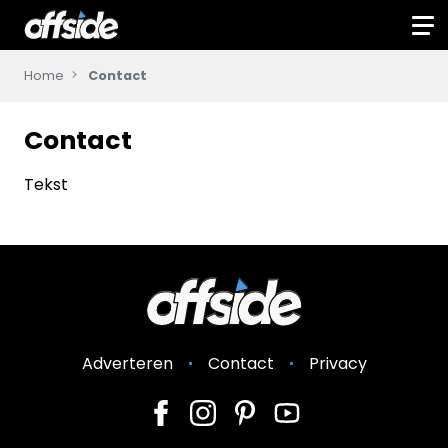
Home
Contact
Contact
Tekst
Adverteren
Contact
Privacy