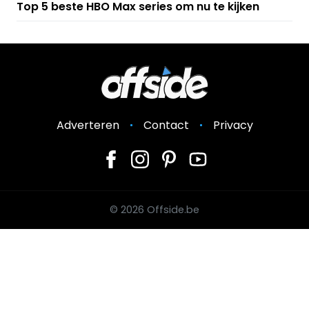
Top 5 beste HBO Max series om nu te kijken
Adverteren
Contact
Privacy
© 2026 Offside.be