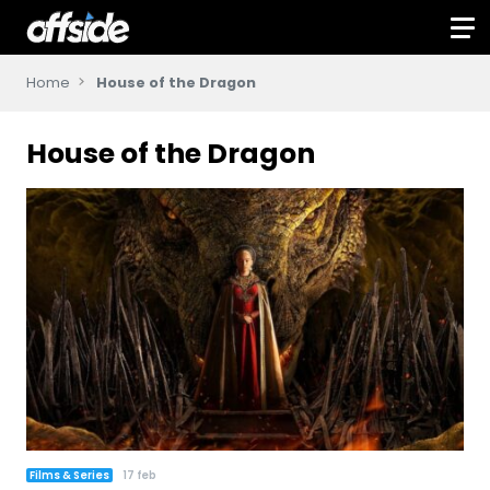
Home
House of the Dragon
House of the Dragon
Films & Series
17 feb