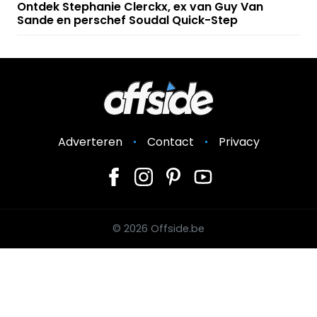
Ontdek Stephanie Clerckx, ex van Guy Van
Sande en perschef Soudal Quick-Step
Adverteren
Contact
Privacy
© 2026 Offside.be