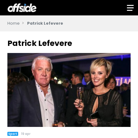
Home
Patrick Lefevere
Patrick Lefevere
Sport
19 apr